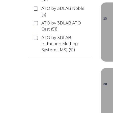
ATO by 3DLAB Noble
(5)
ATO by 3DLAB ATO
Cast
(51)
ATO by 3DLAB
Induction Melting
System (IMS)
(51)