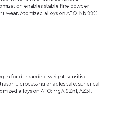
atomization enables stable fine powder
t wear. Atomized alloys on ATO: Nb 99%,
ngth for demanding weight-sensitive
trasonic processing enables safe, spherical
mized alloys on ATO: MgAl9Zn1, AZ31,