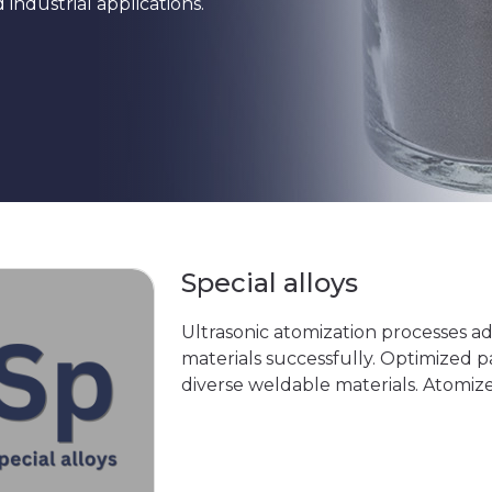
ndustrial applications.
Special alloys
Ultrasonic atomization processes a
materials successfully. Optimized p
diverse weldable materials. Atomiz