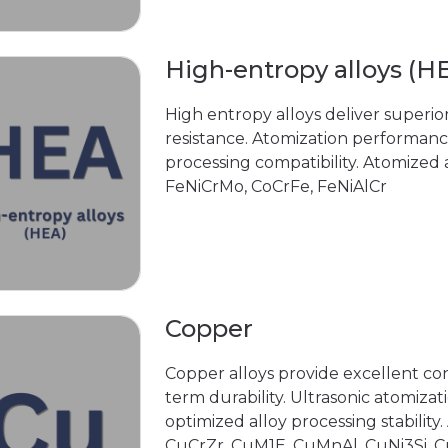
High-entropy alloys (H
High entropy alloys deliver superior
resistance. Atomization performan
processing compatibility. Atomized
FeNiCrMo, CoCrFe, FeNiAlCr
Copper
Copper alloys provide excellent con
term durability. Ultrasonic atomiza
optimized alloy processing stability
CuCrZr, CuM1E, CuMnAl, CuNi3Si, 