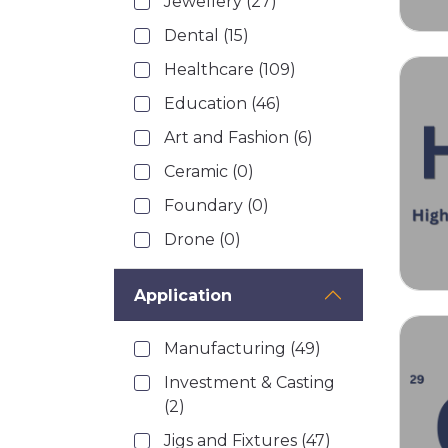
Jewellery
(27)
Dental
(15)
Healthcare
(109)
Education
(46)
Art and Fashion
(6)
Ceramic
(0)
Foundary
(0)
Drone
(0)
Application
Manufacturing
(49)
Investment & Casting
(2)
Jigs and Fixtures
(47)