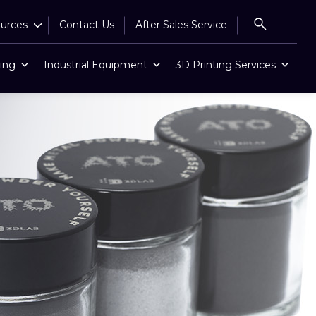
urces
Contact Us
After Sales Service
ing
Industrial Equipment
3D Printing Services