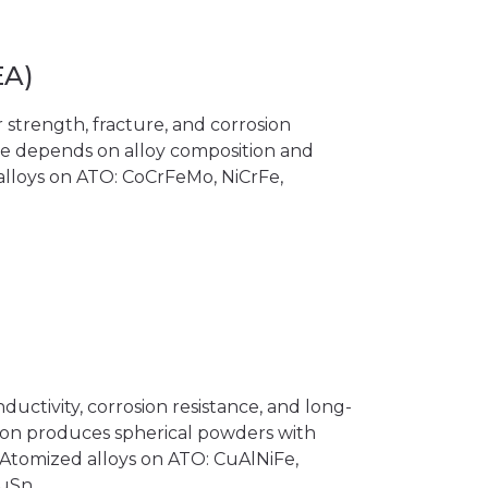
EA)
 strength, fracture, and corrosion
ce depends on alloy composition and
 alloys on ATO: CoCrFeMo, NiCrFe,
ductivity, corrosion resistance, and long-
tion produces spherical powders with
. Atomized alloys on ATO: CuAlNiFe,
CuSn