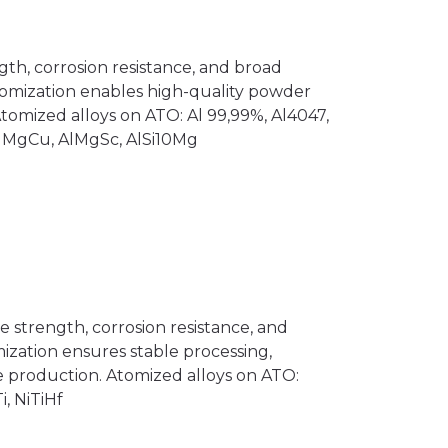
th, corrosion resistance, and broad
 atomization enables high-quality powder
Atomized alloys on ATO: Al 99,99%, Al4047,
AlMgCu, AlMgSc, AlSi10Mg
e strength, corrosion resistance, and
mization ensures stable processing,
le production. Atomized alloys on ATO:
i, NiTiHf