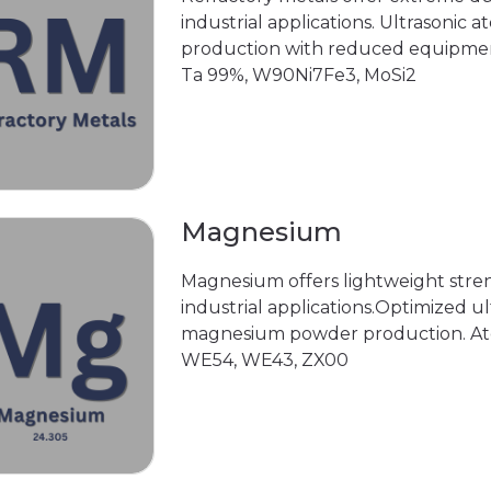
industrial applications. Ultrasonic 
production with reduced equipmen
Ta 99%, W90Ni7Fe3, MoSi2
Magnesium
Magnesium offers lightweight stre
industrial applications.Optimized ul
magnesium powder production. Ato
WE54, WE43, ZX00