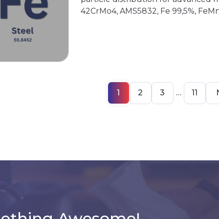
42CrMo4, AMS5832, Fe 99,5%, FeMn
1
2
3
…
11
mething Awesome!