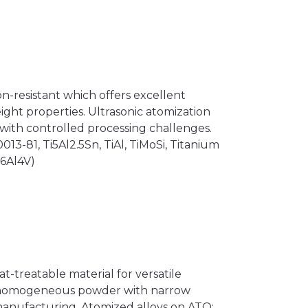
on-resistant which offers excellent
ght properties. Ultrasonic atomization
ith controlled processing challenges.
13-81, Ti5Al2.5Sn, TiAl, TiMoSi, Titanium
i6Al4V)
at-treatable material for versatile
es homogeneous powder with narrow
 manufacturing. Atomized alloys on ATO: