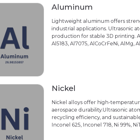
Aluminum
Lightweight aluminum offers streng
industrial applications. Ultrasonic
production for stable 3D printing. 
Al5183, Al7075, AlCoCrFeNi, AlMg, 
Nickel
Nickel alloys offer high-temperatur
aerospace durability.Ultrasonic ato
recycling efficiency, and sustainab
Inconel 625, Inconel 718, Ni 99%, NiT