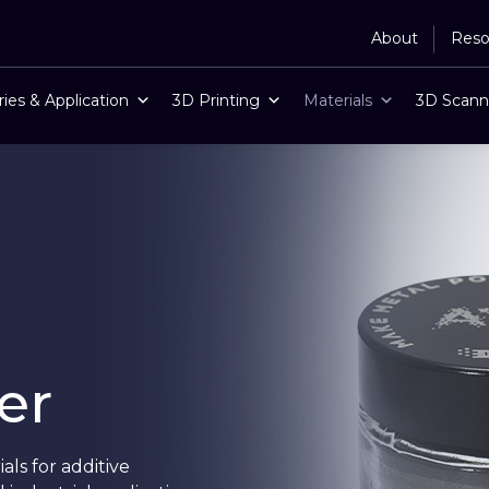
About
Reso
ries & Application
3D Printing
Materials
3D Scann
er
ls for additive