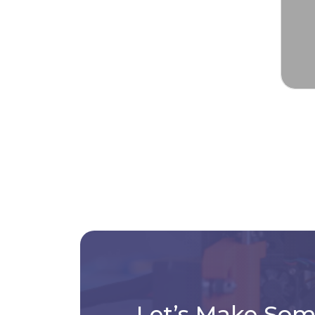
Let’s Make So