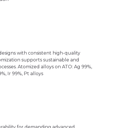
esigns with consistent high-quality
mization supports sustainable and
ocesses. Atomized alloys on ATO: Ag 99%,
%, Ir 99%, Pt alloys
urability for demanding advanced