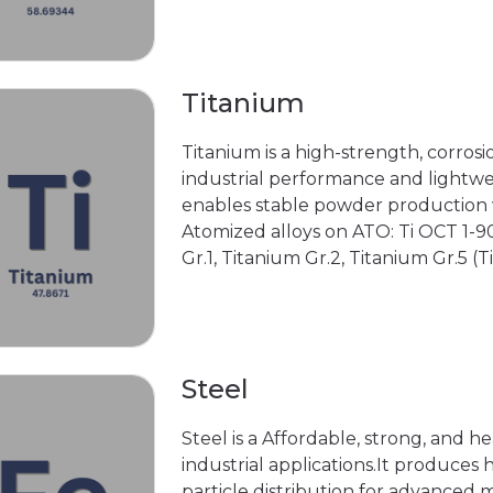
Titanium
Titanium is a high-strength, corrosi
industrial performance and lightwei
enables stable powder production w
Atomized alloys on ATO: Ti OCT 1-900
Gr.1, Titanium Gr.2, Titanium Gr.5 (T
Steel
Steel is a Affordable, strong, and he
industrial applications.It produc
particle distribution for advanced