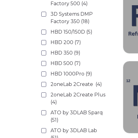
Factory 500
(4)
3D Systems DMP
Factory 350
(18)
HBD 150/150D
(5)
HBD 200
(7)
HBD 350
(9)
HBD 500
(7)
HBD 1000Pro
(9)
2oneLab 2Create
(4)
2oneLab 2Create Plus
(4)
ATO by 3DLAB Sparq
(51)
ATO by 3DLAB Lab
(51)