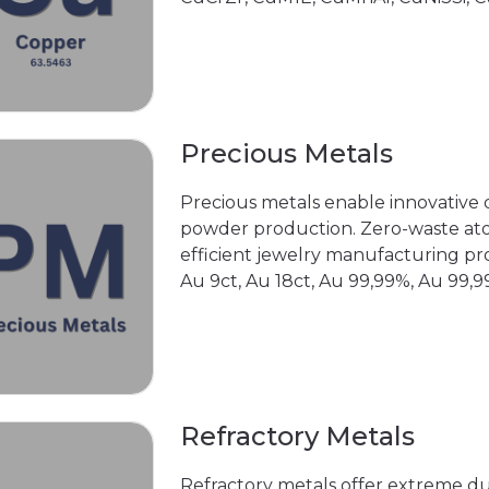
Precious Metals
Precious metals enable innovative d
powder production. Zero-waste ato
efficient jewelry manufacturing pr
Au 9ct, Au 18ct, Au 99,99%, Au 99,99
Refractory Metals
Refractory metals offer extreme d