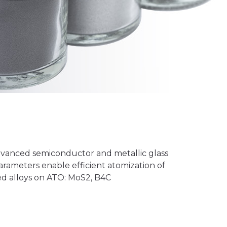
dvanced semiconductor and metallic glass
arameters enable efficient atomization of
ed alloys on ATO: MoS2, B4C