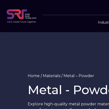
Indust
Home
/
Materials
/
Metal – Powder
Metal - Powd
Explore high-quality metal powder materia