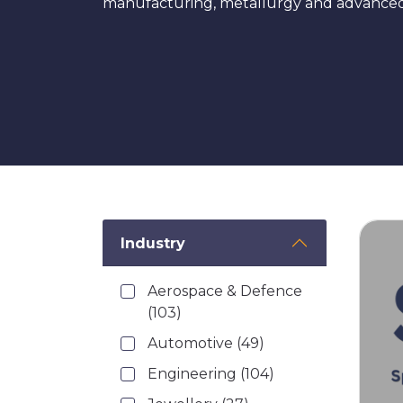
manufacturing, metallurgy and advanced i
Industry
Aerospace & Defence
(103)
Automotive
(49)
Engineering
(104)