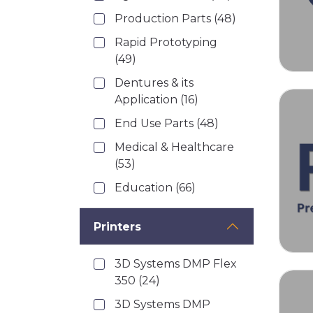
Production Parts
(48)
Rapid Prototyping
(49)
Dentures & its
Application
(16)
End Use Parts
(48)
Medical & Healthcare
(53)
Education
(66)
Printers
3D Systems DMP Flex
350
(24)
3D Systems DMP