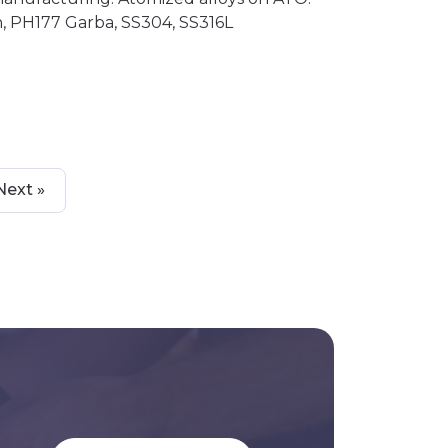
, PH177 Garba, SS304, SS316L
Next »