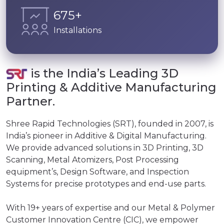
850
+
Installations
is the India’s Leading 3D
Printing & Additive Manufacturing
Partner.
Shree Rapid Technologies (SRT), founded in 2007, is
India’s pioneer in Additive & Digital Manufacturing.
We provide advanced solutions in 3D Printing, 3D
Scanning, Metal Atomizers, Post Processing
equipment’s, Design Software, and Inspection
Systems for precise prototypes and end-use parts.
With 19+ years of expertise and our Metal & Polymer
Customer Innovation Centre (CIC), we empower