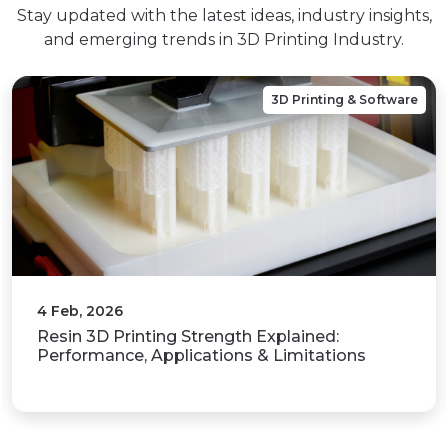
Stay updated with the latest ideas, industry insights,
and emerging trends in 3D Printing Industry.
3D Printing & Software
31 Jan, 2026
What Is 3D Printing? A Complete Guide to
Working Principles,