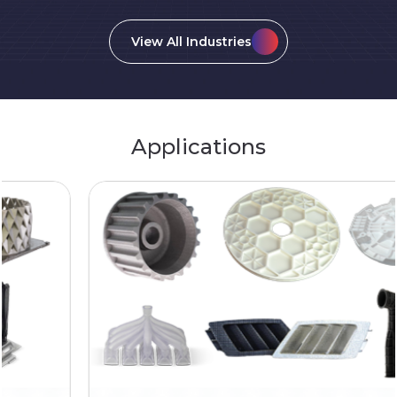
View All Industries
Applications