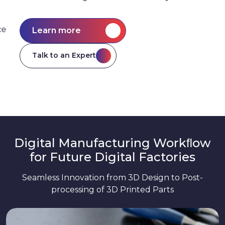
Learn more
Talk to an Expert
Digital Manufacturing Workﬂow
for Future Digital Factories
Seamless Innovation from 3D Design to Post-
processing of 3D Printed Parts