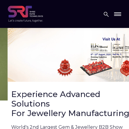
Experience Advanced
Solutions
For Jewellery Manufacturing
World's 2nd Largest Gem & Jewellery B2B Show