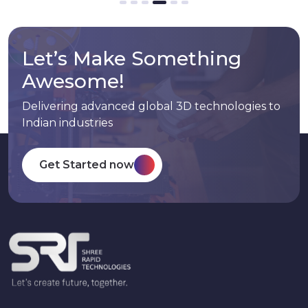
Let’s Make Something
Awesome!
Delivering advanced global 3D technologies to
Indian industries
Get Started now