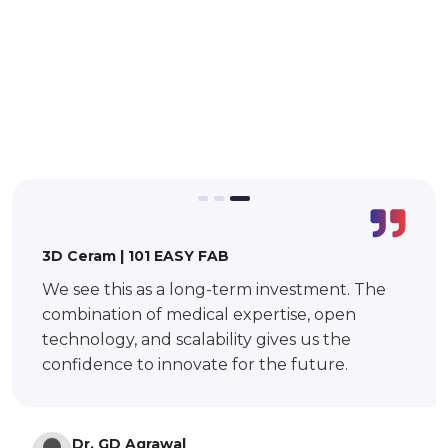
BMF | BMF S140
SRT provided clear technical guidance,
timely responses, and practical
demonstrations during the evaluation phase,
which helped us make an informed and
confident decision in selecting the solution.
Vivek M