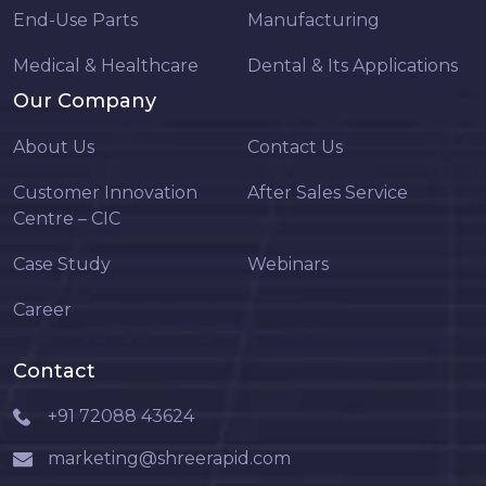
End-Use Parts
Manufacturing
Medical & Healthcare
Dental & Its Applications
Our Company
About Us
Contact Us
Customer Innovation
After Sales Service
Centre – CIC
Case Study
Webinars
Career
Contact
+91 72088 43624
marketing@shreerapid.com