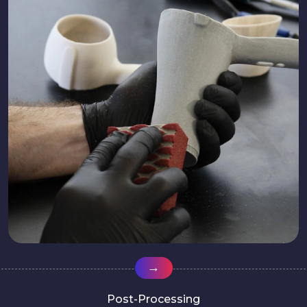
→
Post-Processing