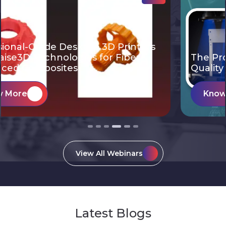
The Productivity of Light Projection. The
Quality & Reliability of
Know More
View All Webinars
Latest Blogs