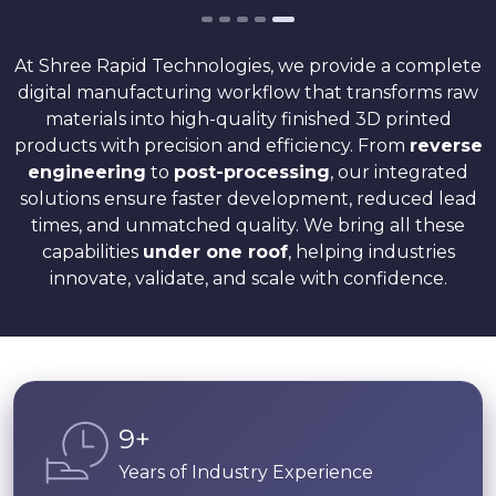
At Shree Rapid Technologies, we provide a complete
digital manufacturing workflow that transforms raw
materials into high-quality finished 3D printed
products with precision and efficiency. From
reverse
engineering
to
post-processing
, our integrated
solutions ensure faster development, reduced lead
times, and unmatched quality. We bring all these
capabilities
under one roof
, helping industries
innovate, validate, and scale with confidence.
14
+
Years of Industry Experience