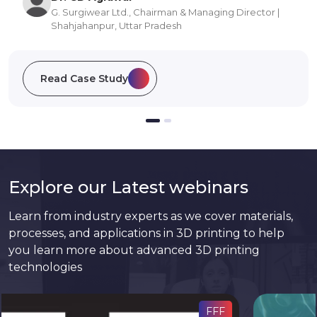
Ph.D. Research Scholar | Manipal Institute of Applied
Physics | Manipal, Karnataka
Read Case Study
Explore our Latest webinars
Learn from industry experts as we cover materials,
processes, and applications in 3D printing to help
you learn more about advanced 3D printing
technologies
PSLA