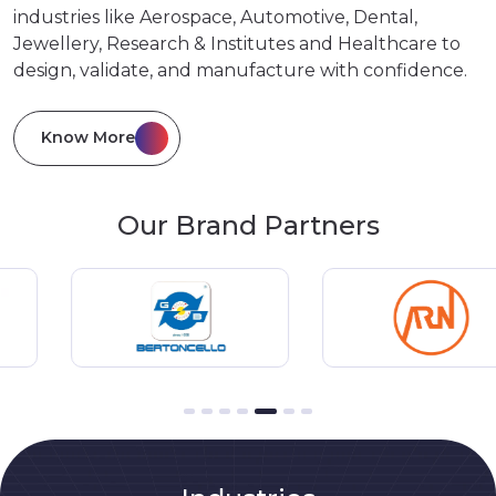
industries like Aerospace, Automotive, Dental,
Jewellery, Research & Institutes and Healthcare to
design, validate, and manufacture with confidence.
Know More
Our Brand Partners