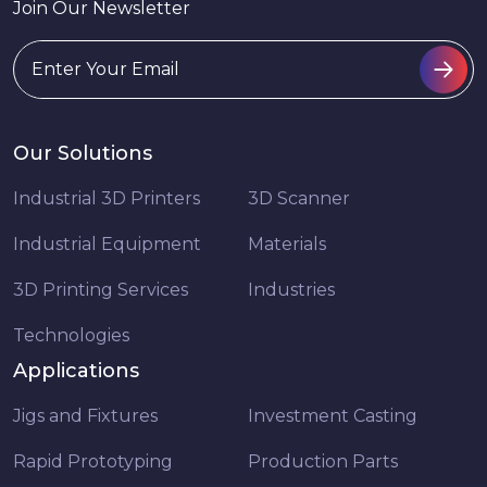
Join Our Newsletter
Our Solutions
Industrial 3D Printers
3D Scanner
Industrial Equipment
Materials
3D Printing Services
Industries
Technologies
Applications
Jigs and Fixtures
Investment Casting
Rapid Prototyping
Production Parts