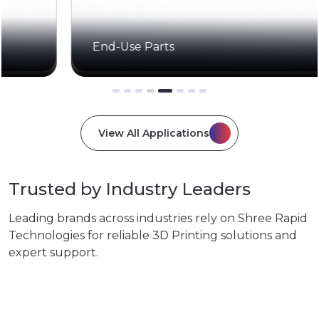
End-Use Parts
View All Applications
Trusted by Industry Leaders
Leading brands across industries rely on Shree Rapid
Technologies for reliable 3D Printing solutions and
expert support.