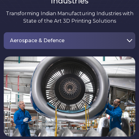
Industries
Transforming Indian Manufacturing Industries with
State of the Art 3D Printing Solutions