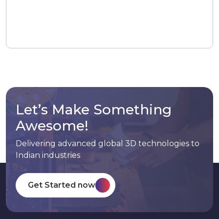
Let’s Make Something
Awesome!
Delivering advanced global 3D technologies to
Indian industries
Get Started now