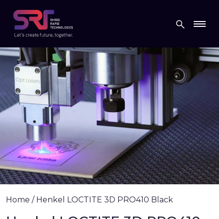
Home
/
Henkel LOCTITE 3D PRO410 Black