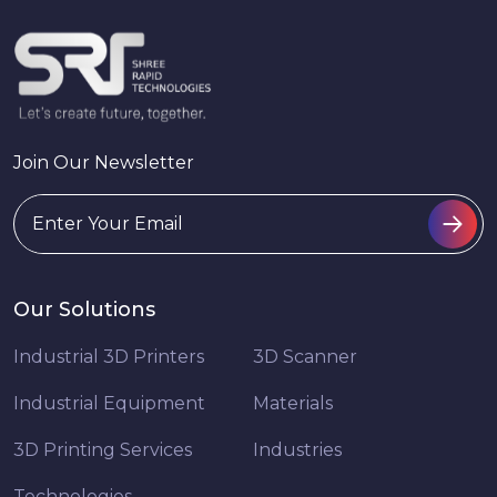
Join Our Newsletter
Our Solutions
Industrial 3D Printers
3D Scanner
Industrial Equipment
Materials
3D Printing Services
Industries
Technologies