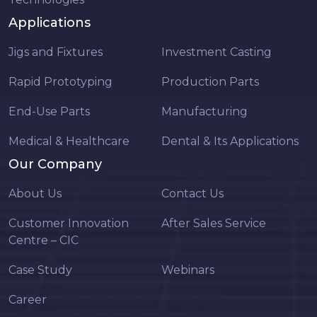
Applications
Jigs and Fixtures
Investment Casting
Rapid Prototyping
Production Parts
End-Use Parts
Manufacturing
Medical & Healthcare
Dental & Its Applications
Our Company
About Us
Contact Us
Customer Innovation
After Sales Service
Centre – CIC
Case Study
Webinars
Career