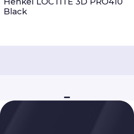
Henkel LOCTITE 3D PRO410
Black