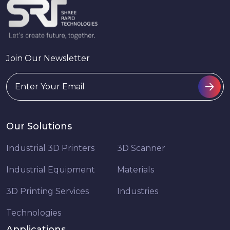
Join Our Newsletter
Our Solutions
Industrial 3D Printers
3D Scanner
Industrial Equipment
Materials
3D Printing Services
Industries
Technologies
Applications