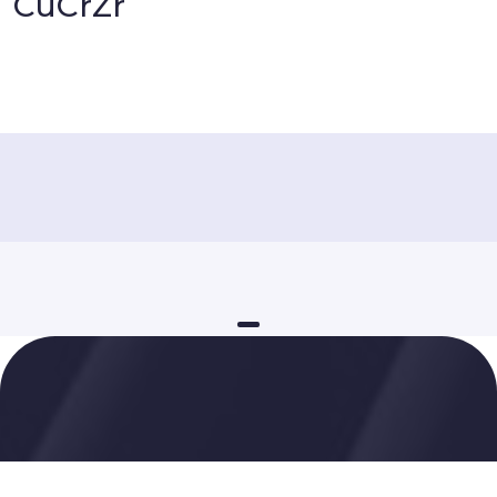
CuCrZr