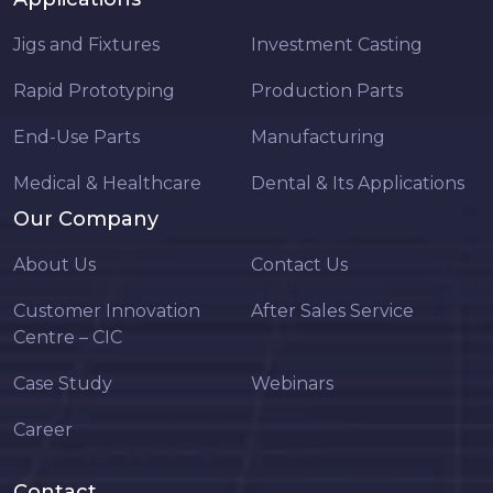
Jigs and Fixtures
Investment Casting
Rapid Prototyping
Production Parts
End-Use Parts
Manufacturing
Medical & Healthcare
Dental & Its Applications
Our Company
About Us
Contact Us
Customer Innovation
After Sales Service
Centre – CIC
Case Study
Webinars
Career
Contact