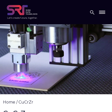
Home
/
CuCrZr