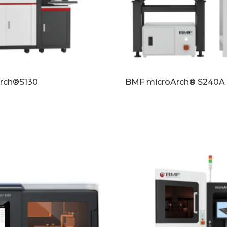
rch®S130
BMF microArch® S240A
re
Read more