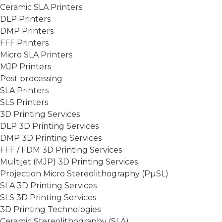
Ceramic SLA Printers
DLP Printers
DMP Printers
FFF Printers
Micro SLA Printers
MJP Printers
Post processing
SLA Printers
SLS Printers
3D Printing Services
DLP 3D Printing Services
DMP 3D Printing Services
FFF / FDM 3D Printing Services
Multijet (MJP) 3D Printing Services
Projection Micro Stereolithography (PµSL)
SLA 3D Printing Services
SLS 3D Printing Services
3D Printing Technologies
Ceramic Stereolithography (SLA)