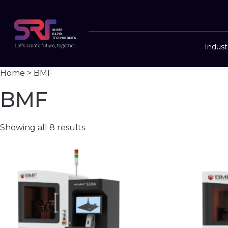
Indust
Home
> BMF
BMF
Showing all 8 results