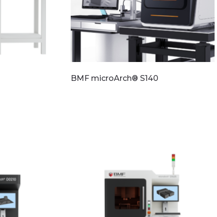
BMF microArch® S140
Read more