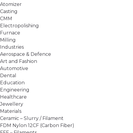
Atomizer
Casting
CMM
Electropolishing
Furnace
Milling
Industries
Aerospace & Defence
Art and Fashion
Automotive
Dental
Education
Engineering
Healthcare
Jewellery
Materials
Ceramic – Slurry / Filament
FDM Nylon 12CF (Carbon Fiber)
FFF – Filaments