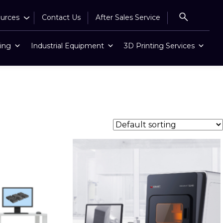
urces
Contact Us
After Sales Service
ing
Industrial Equipment
3D Printing Services