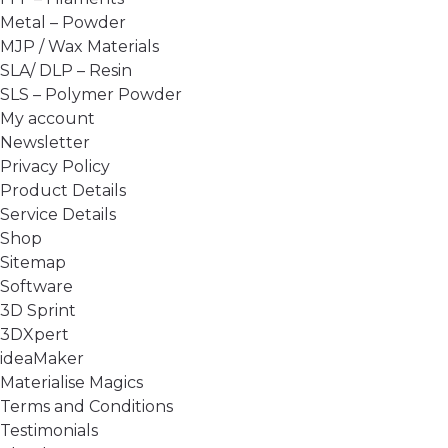
Metal – Powder
MJP / Wax Materials
SLA/ DLP – Resin
SLS – Polymer Powder
My account
Newsletter
Privacy Policy
Product Details
Service Details
Shop
Sitemap
Software
3D Sprint
3DXpert
ideaMaker
Materialise Magics
Terms and Conditions
Testimonials