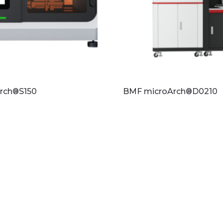
rch®S150
BMF microArch®D0210
re
Read more