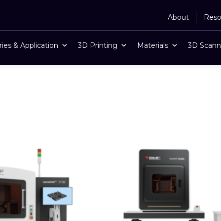
About
Reso
ries & Application
3D Printing
Materials
3D Scann