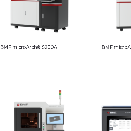
BMF microArch® S230A
BMF microA
Read more
Read mo