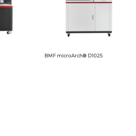
BMF microArch® D1025
Read more