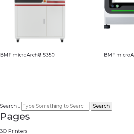
BMF microArch® S350
BMF microA
Read more
Read mo
Search…
Pages
3D Printers