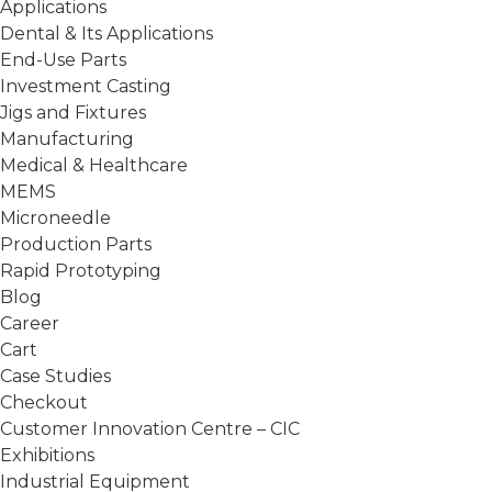
Applications
Dental & Its Applications
End-Use Parts
Investment Casting
Jigs and Fixtures
Manufacturing
Medical & Healthcare
MEMS
Microneedle
Production Parts
Rapid Prototyping
Blog
Career
Cart
Case Studies
Checkout
Customer Innovation Centre – CIC
Exhibitions
Industrial Equipment