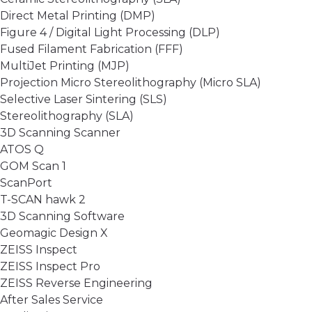
Direct Metal Printing (DMP)
Figure 4 / Digital Light Processing (DLP)
Fused Filament Fabrication (FFF)
MultiJet Printing (MJP)
Projection Micro Stereolithography (Micro SLA)
Selective Laser Sintering (SLS)
Stereolithography (SLA)
3D Scanning Scanner
ATOS Q
GOM Scan 1
ScanPort
T-SCAN hawk 2
3D Scanning Software
Geomagic Design X
ZEISS Inspect
ZEISS Inspect Pro
ZEISS Reverse Engineering
After Sales Service